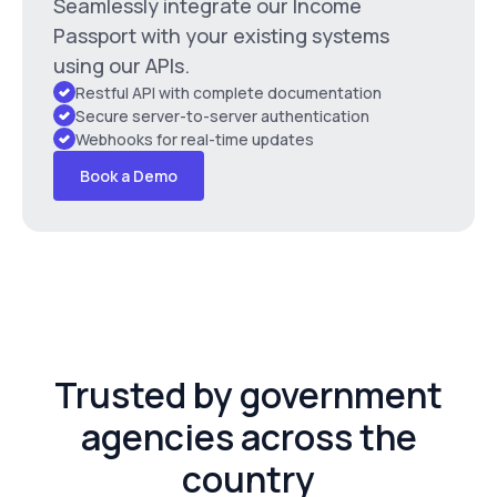
Seamlessly integrate our Income
Passport with your existing systems
using our APIs.
Restful API with complete documentation
Secure server-to-server authentication
Webhooks for real-time updates
Book a Demo
Trusted by government
agencies across the
country