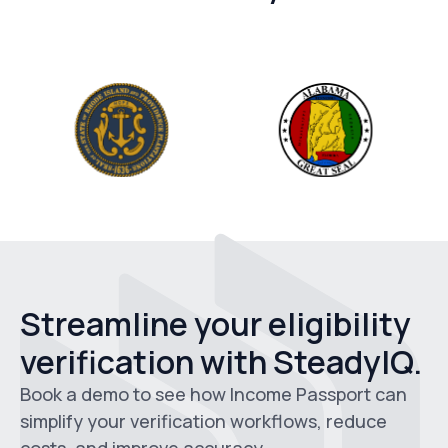
Streamline your eligibility
verification with SteadyIQ.
Book a demo to see how Income Passport can
simplify your verification workflows, reduce