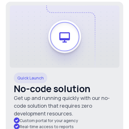
Quick Launch
No-code solution
Get up and running quickly with our no-
code solution that requires zero
development resources.
Custom portal for your agency
Real-time access to reports