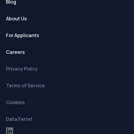
Blog
About Us
For Applicants
Careers
Privacy Policy
Terms of Service
Cookies
Data Ferret