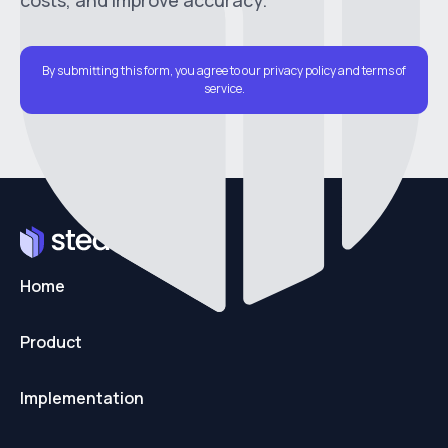
costs, and improve accuracy.
By submitting this form, you agree to our privacy policy and terms of
service.
Home
Product
Implementation