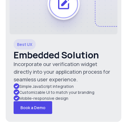
Best UX
Embedded Solution
Incorporate our verification widget
directly into your application process for
seamless user experience.
Simple JavaScript integration
Customizable UI to match your branding
Mobile-responsive design
Book a Demo