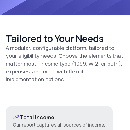
Tailored to Your Needs
A modular, configurable platform, tailored to
your eligibility needs. Choose the elements that
matter most - income type (1099, W-2, or both),
expenses, and more with flexible
implementation options.
Total Income
Our report captures all sources of income,