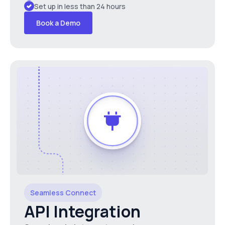
Set up in less than 24 hours
Book a Demo
Seamless Connect
API Integration