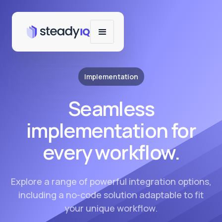
Implementation
Seamless
implementation for
every workflow.
Explore a range of powerful integration options,
including a no-code solution adaptable to fit
your unique workflow.