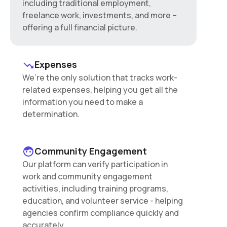
including traditional employment,
freelance work, investments, and more –
offering a full financial picture.
Expenses
We’re the only solution that tracks work-
related expenses, helping you get all the
information you need to make a
determination.
Community Engagement
Our platform can verify participation in
work and community engagement
activities, including training programs,
education, and volunteer service - helping
agencies confirm compliance quickly and
accurately.