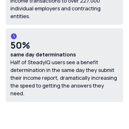
income transactions to over 227,000
individual employers and contracting
entities.
50%
same day determinations
Half of SteadyIQ users see a benefit
determination in the same day they submit
their income report, dramatically increasing
the speed to getting the answers they
need.