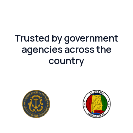
Trusted by government
agencies across the
country