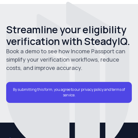
Streamline your eligibility
verification with SteadyIQ.
Book a demo to see how Income Passport can
simplify your verification workflows, reduce
costs, and improve accuracy.
By submitting this form, you agree to our privacy policy and terms of
service.