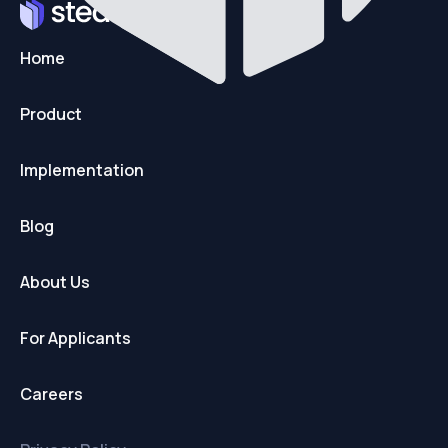
Home
Product
Implementation
Blog
About Us
For Applicants
Careers