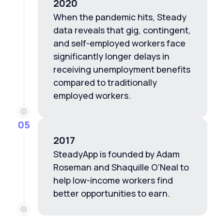
2020
When the pandemic hits, Steady
data reveals that gig, contingent,
and self-employed workers face
significantly longer delays in
receiving unemployment benefits
compared to traditionally
employed workers.
05
2017
SteadyApp is founded by Adam
Roseman and Shaquille O’Neal to
help low-income workers find
better opportunities to earn.