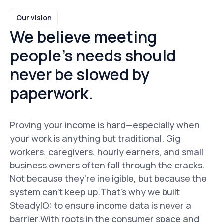
Our vision
We believe meeting
people’s needs should
never be slowed by
paperwork.
Proving your income is hard—especially when
your work is anything but traditional. Gig
workers, caregivers, hourly earners, and small
business owners often fall through the cracks.
Not because they’re ineligible, but because the
system can’t keep up.That’s why we built
SteadyIQ: to ensure income data is never a
barrier.With roots in the consumer space and