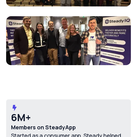
6M+
Members on SteadyApp
Started as a consumer app, Steady helped