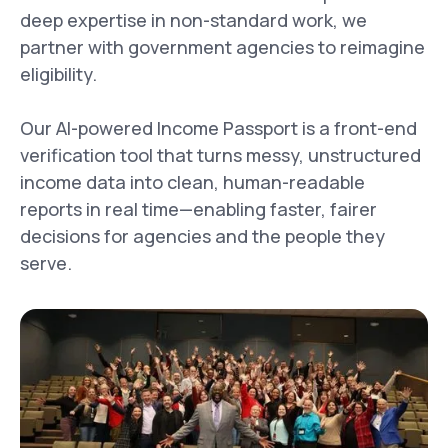
deep expertise in non-standard work, we
partner with government agencies to reimagine
eligibility.
Our AI-powered Income Passport is a front-end
verification tool that turns messy, unstructured
income data into clean, human-readable
reports in real time—enabling faster, fairer
decisions for agencies and the people they
serve.