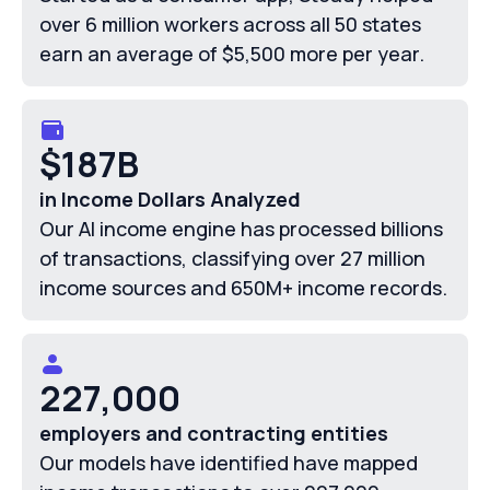
over 6 million workers across all 50 states
earn an average of $5,500 more per year.
$187B
in Income Dollars Analyzed
Our AI income engine has processed billions
of transactions, classifying over 27 million
income sources and 650M+ income records.
227,000
employers and contracting entities
Our models have identified have mapped