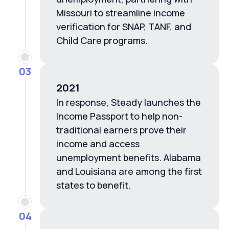
Missouri to streamline income
verification for SNAP, TANF, and
Child Care programs.
03
2021
In response, Steady launches the
Income Passport to help non-
traditional earners prove their
income and access
unemployment benefits. Alabama
and Louisiana are among the first
states to benefit.
04