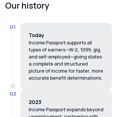
Our history
01
Today
Income Passport supports all
types of earners—W-2, 1099, gig,
and self-employed—giving states
a complete and structured
picture of income for faster, more
accurate benefit determinations.
02
2023
Income Passport expands beyond
unemployment, partnering with