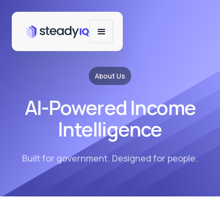
About Us
AI-Powered Income
Intelligence
Built for government. Designed for people.