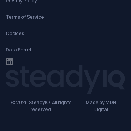
Privacy Policy
Terms of Service
Cookies
Data Ferret
© 2026 SteadyIQ. All rights
Made by
MDN
reserved.
Digital