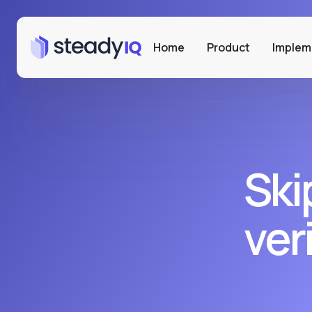
Home
Product
Implem
Ski
ver