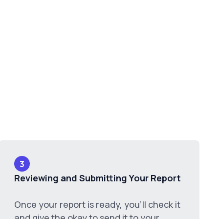
3
Reviewing and Submitting Your Report
Once your report is ready, you'll check it
and give the okay to send it to your