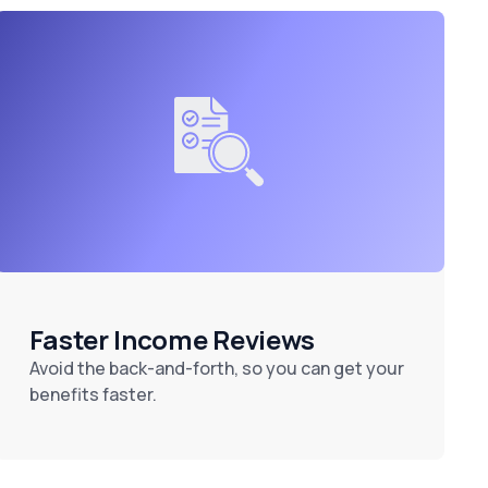
Faster Income Reviews
Avoid the back-and-forth, so you can get your
benefits faster.