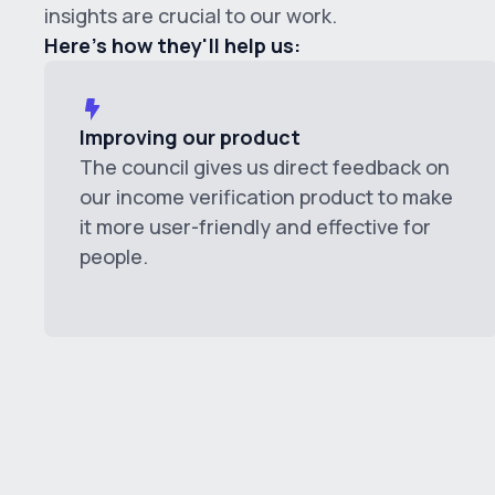
insights are crucial to our work.
Here's how they'll help us:
Improving our product
The council gives us direct feedback on
our income verification product to make
it more user-friendly and effective for
people.