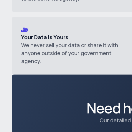
Your Data Is Yours
We never sell your data or share it with
anyone outside of your government
agency.
Need h
Our detailed