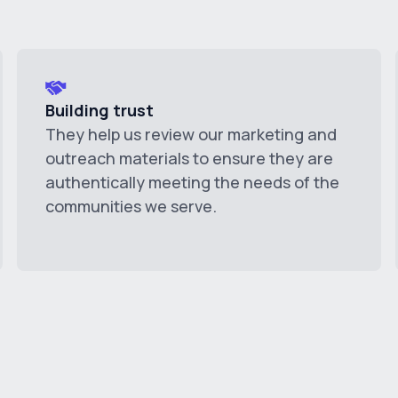
Building trust
They help us review our marketing and
outreach materials to ensure they are
authentically meeting the needs of the
communities we serve.