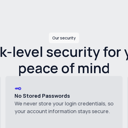
Our security
k-level security for 
peace of mind
No Stored Passwords
We never store your login credentials, so
your account information stays secure.