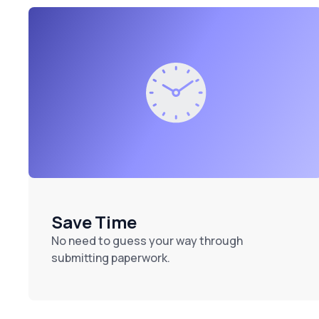
Save Time
No need to guess your way through
submitting paperwork.