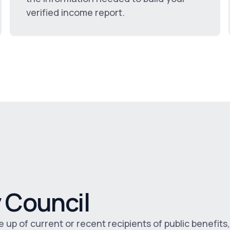
verified income report.
 Council
p of current or recent recipients of public benefits,