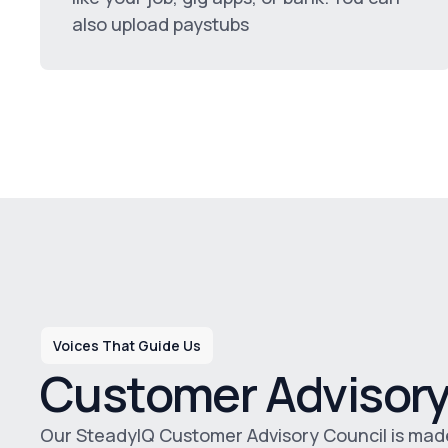
also upload paystubs
Voices That Guide Us
Customer Advisory
Our SteadyIQ Customer Advisory Council is made u