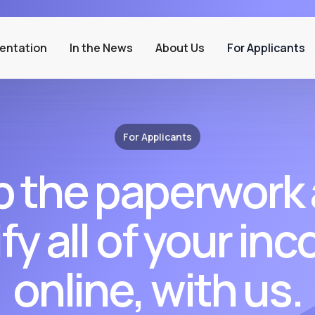
entation
In the News
About Us
For Applicants
For Applicants
p the paperwork
ify all of your in
online, with us.