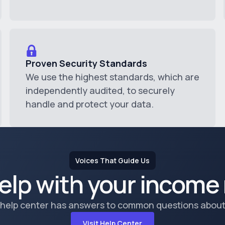
Proven Security Standards
We use the highest standards, which are
independently audited, to securely
handle and protect your data.
Voices That Guide Us
elp with your income 
 help center has answers to common questions about
Visit Help Center