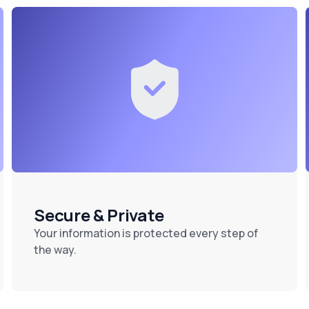
Secure & Private
Your information is protected every step of
the way.