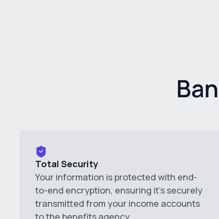
Ban
Total Security
Your information is protected with end-
to-end encryption, ensuring it's securely
transmitted from your income accounts
to the benefits agency.