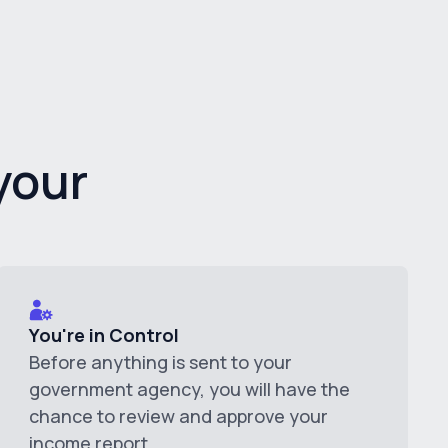
your
You're in Control
Before anything is sent to your
government agency, you will have the
chance to review and approve your
income report.