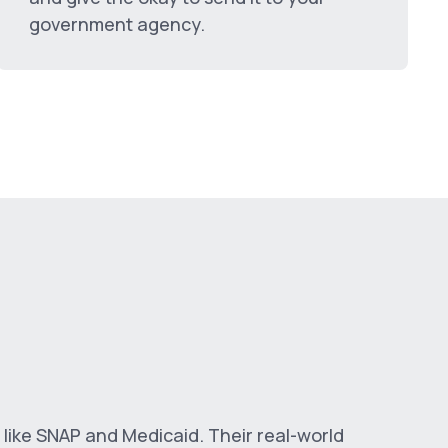
government agency.
 like SNAP and Medicaid. Their real-world