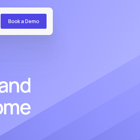
Book a Demo
 and
come