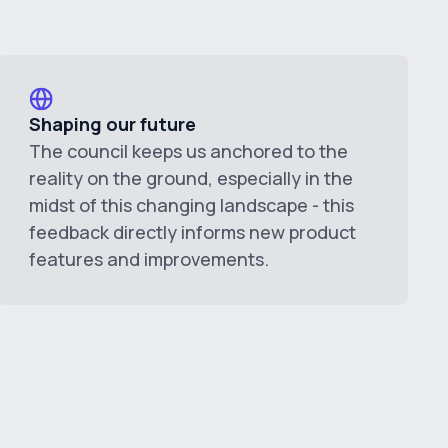
Shaping our future
The council keeps us anchored to the
reality on the ground, especially in the
midst of this changing landscape - this
feedback directly informs new product
features and improvements.