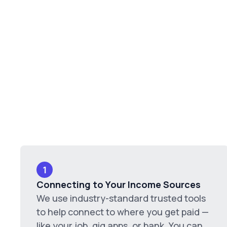
1
Connecting to Your Income Sources
We use industry-standard trusted tools
to help connect to where you get paid —
like your job, gig apps, or bank. You can