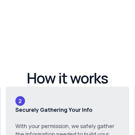
How it works
2
Securely Gathering Your Info
With your permission, we safely gather
the information needed to build your