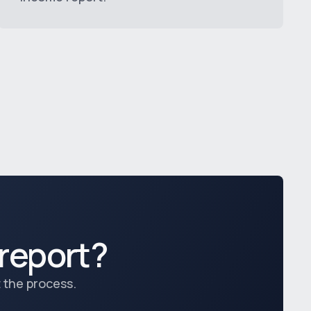
report?
 the process.