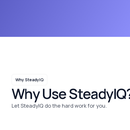
Why SteadyIQ
Why Use SteadyIQ
Let SteadyIQ do the hard work for you.